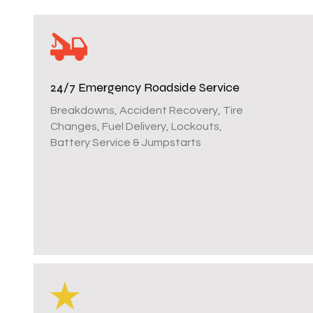
24/7 Emergency Roadside Service
Breakdowns, Accident Recovery, Tire
Changes, Fuel Delivery, Lockouts,
Battery Service & Jumpstarts