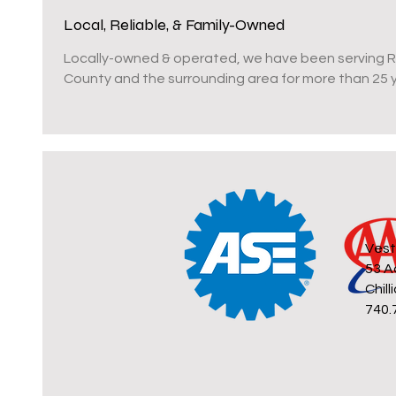
Local, Reliable, & Family-Owned
Locally-owned & operated, we have been serving 
County and the surrounding area for more than 25 
Vest
53 A
Chil
740.