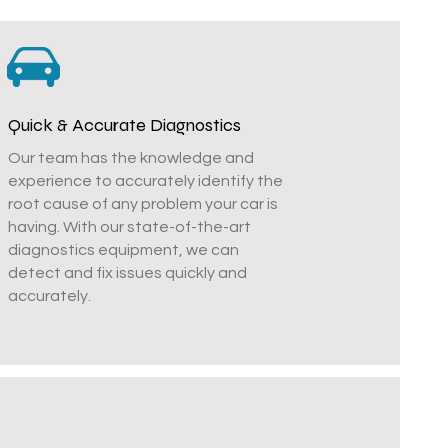
Quick & Accurate Diagnostics
Our team has the knowledge and
experience to accurately identify the
root cause of any problem your car is
having. With our state-of-the-art
diagnostics equipment, we can
detect and fix issues quickly and
accurately.