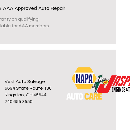
& AAA Approved Auto Repair
ranty on qualifying
ailable for AAA members
Vest Auto Salvage
6694 State Route 180
Kingston, OH 45644
740.655.3550