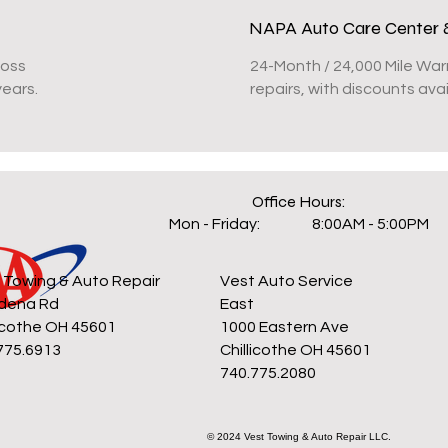
NAPA Auto Care Center 
Ross
24-Month / 24,000 Mile War
years.
repairs, with discounts av
Office Hours:
Mon - Friday:
8:00AM - 5:00PM
 Towing & Auto Repair
Vest Auto Service
dena Rd
East
licothe OH 45601
1000 Eastern Ave
775.6913
Chillicothe OH 45601
740.775.2080
© 2024 Vest Towing & Auto Repair LLC.