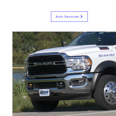
Auto Services