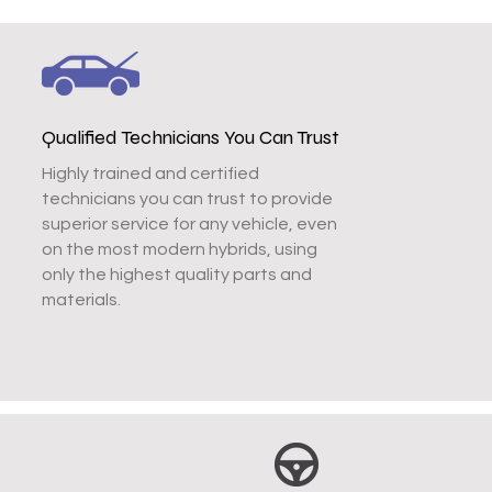
Qualified Technicians You Can Trust
Highly trained and certified
technicians you can trust to provide
superior service for any vehicle, even
on the most modern hybrids, using
only the highest quality parts and
materials.